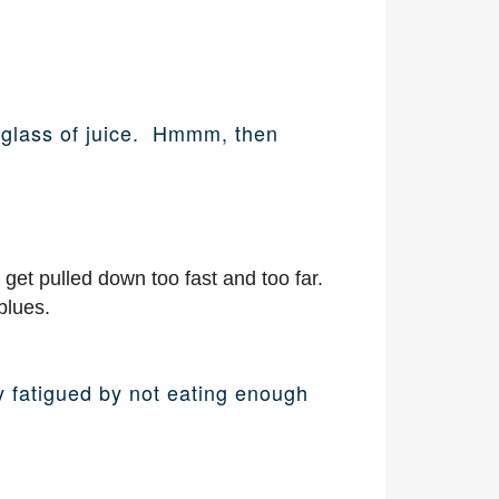
 a glass of juice. Hmmm, then
 get pulled down too fast and too far.
blues.
ly fatigued by not eating enough