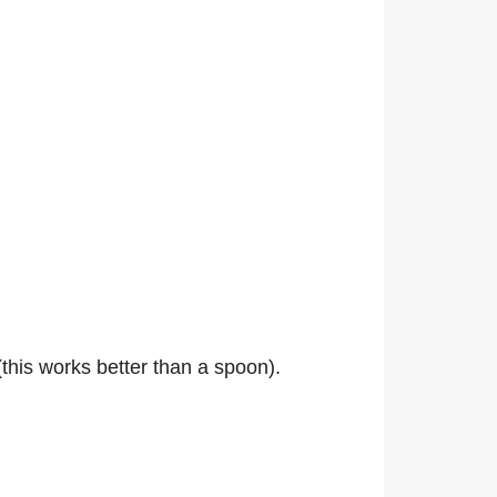
(this works better than a spoon).