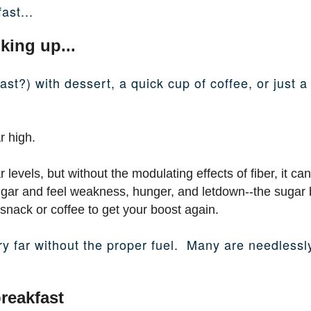
ast...
king up...
fast?) with dessert, a quick cup of coffee, or just
r high.
levels, but without the modulating effects of fiber, it can
ugar and feel weakness, hunger, and letdown--the sugar 
snack or coffee to get your boost again.
ery far without the proper fuel. Many are needless
reakfast