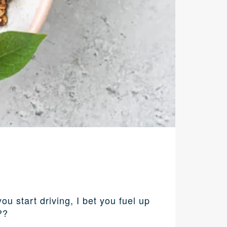
 start driving, I bet you fuel up
??