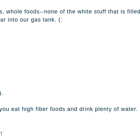
, whole foods--none of the white stuff that is fille
r into our gas tank. (:
g.
ou eat high fiber foods and drink plenty of water.
!