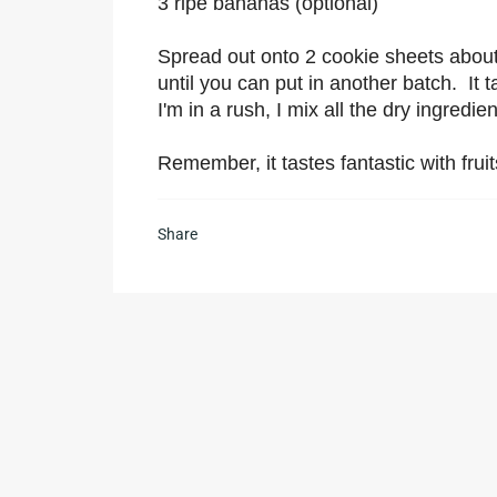
3 ripe bananas (optional)
Spread out onto 2 cookie sheets about 1
until you can put in another batch. It 
I'm in a rush, I mix all the dry ingredi
Remember, it tastes fantastic with frui
Share