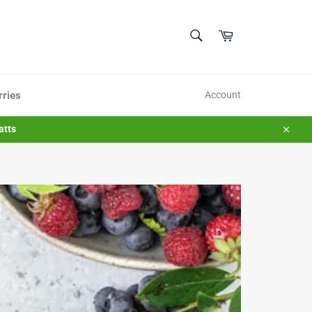
SEARCH
Cart
Search
rries
Account
atts
Close