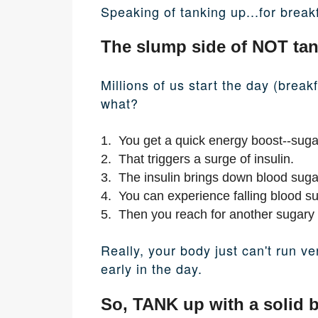
Speaking of tanking up...for breakf
The slump side of NOT tan
Millions of us start the day (break
what?
1. You get a quick energy boost--suga
2. That triggers a surge of insulin.
3. The insulin brings down blood sugar 
4. You can experience falling blood s
5. Then you reach for another sugary 
Really, your body just can't run v
early in the day.
So, TANK up with a solid b