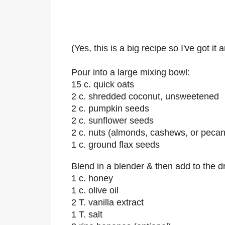
(Yes, this is a big recipe so I've got it
Pour into a large mixing bowl:
15 c. quick oats
2 c. shredded coconut, unsweetened
2 c. pumpkin seeds
2 c. sunflower seeds
2 c. nuts (almonds, cashews, or pecan
1 c. ground flax seeds
Blend in a blender & then add to the dr
1 c. honey
1 c. olive oil
2 T. vanilla extract
1 T. salt