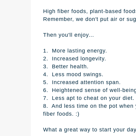
High fiber foods, plant-based foods
Remember, we don't put air or suga
Then you'll enjoy...
1. More lasting energy.
2. Increased longevity.
3. Better health.
4. Less mood swings.
5. Increased attention span.
6. Heightened sense of well-bein
7. Less apt to cheat on your diet.
8. And less time on the pot when y
fiber foods. :)
What a great way to start your day