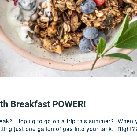
ith Breakfast POWER!
reak? Hoping to go on a trip this summer? When you
tting just one gallon of gas into your tank. Right?