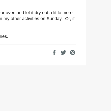
r oven and let it dry out a little more
en my other activities on Sunday. Or, if
ries.
Share
Tweet
Pin
on
on
on
Facebook
Twitter
Pinterest