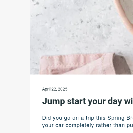
April 22, 2025
Jump start your day w
Did you go on a trip this Spring B
your car completely rather than pu