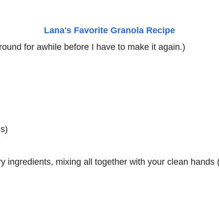
Lana's Favorite Granola Recipe
 around for awhile before I have to make it again.)
s)
y ingredients, mixing all together with your clean hands 