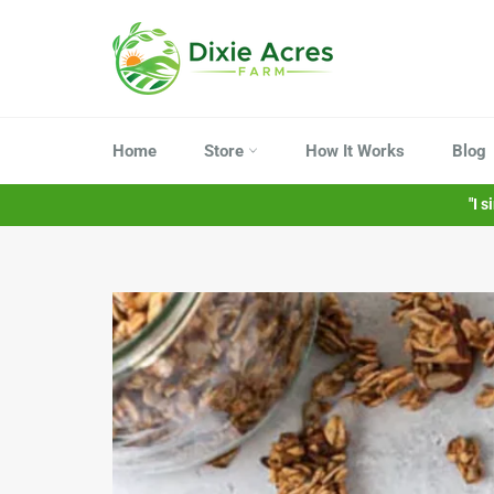
Skip
to
content
Home
Store
How It Works
Blog
"I 