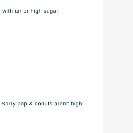
d with air or high sugar.
 Sorry pop & donuts aren't high