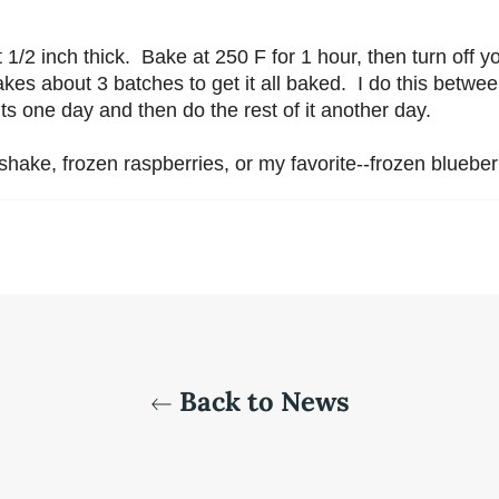
/2 inch thick. Bake at 250 F for 1 hour, then turn off you
takes about 3 batches to get it all baked. I do this betwe
ents one day and then do the rest of it another day.
tshake, frozen raspberries, or my favorite--frozen blueber
Back to News