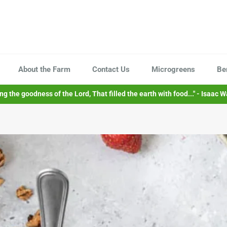
About the Farm
Contact Us
Microgreens
Be
sing the goodness of the Lord, That filled the earth with food..." - Isaac W