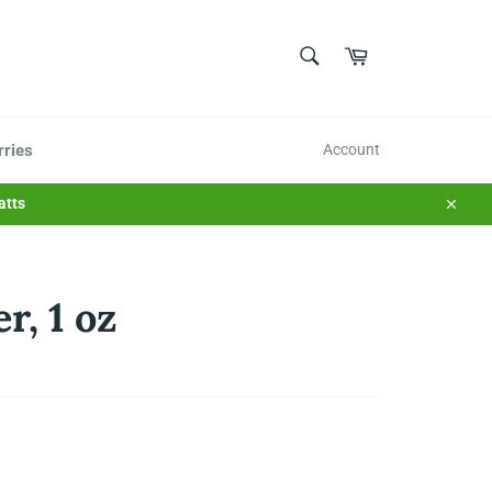
SEARCH
Cart
Search
rries
Account
atts
Close
r, 1 oz