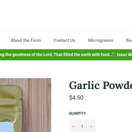
About the Farm
Contact Us
Microgreens
Be
sing the goodness of the Lord, That filled the earth with food..." - Isaac W
Garlic Powde
Regular
$4.50
price
QUANTITY
−
+