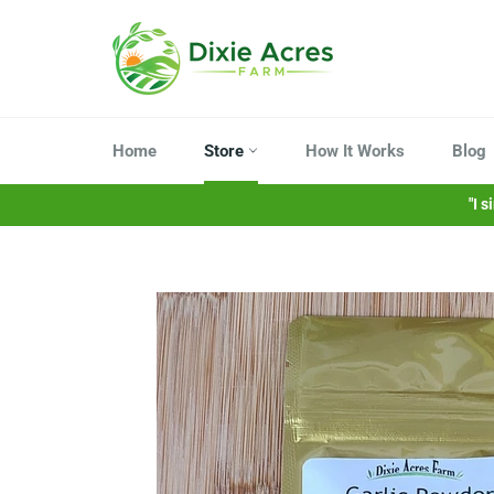
Skip
to
content
Home
Store
How It Works
Blog
"I 