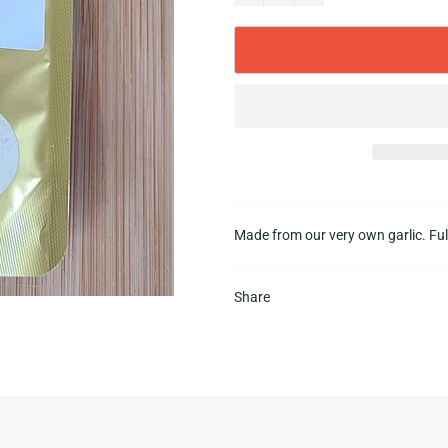
Made from our very own garlic. Ful
Share